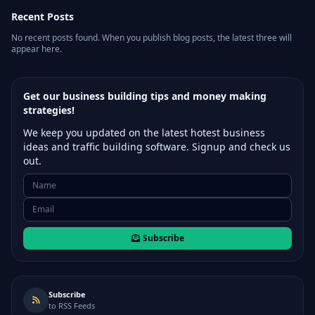
Recent Posts
No recent posts found. When you publish blog posts, the latest three will
appear here.
Get our business building tips and money making
strategies!
We keep you updated on the latest hotest business
ideas and traffic building software. Signup and check us
out.
Subscribe
Subscribe
to RSS Feeds