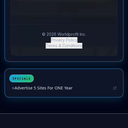
SPECIALS
Advertise 5 Sites For ONE Year