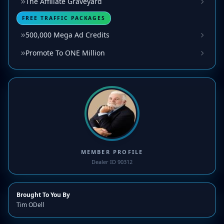
The Affiliate Graveyard
FREE TRAFFIC PACKAGES
500,000 Mega Ad Credits
Promote To ONE Million
MEMBER PROFILE
Dealer ID 90312
Brought To You By
Tim ODell