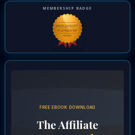
MEMBERSHIP BADGE