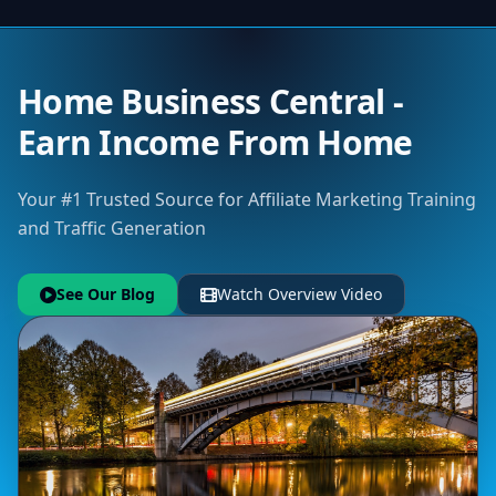
Home Business Central -
Earn Income From Home
Your #1 Trusted Source for Affiliate Marketing Training
and Traffic Generation
See Our Blog
Watch Overview Video