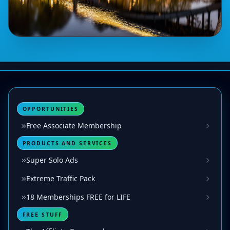
OPPORTUNITIES
Free Associate Membership
PRODUCTS AND SERVICES
Super Solo Ads
Extreme Traffic Pack
18 Memberships FREE for LIFE
FREE STUFF